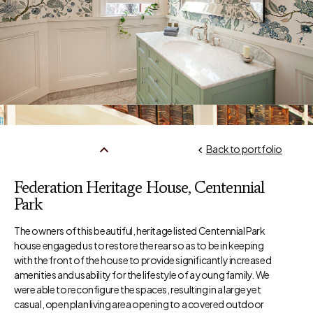
Back to portfolio
Federation Heritage House, Centennial
Park
The owners of this beautiful, heritage listed Centennial Park
house engaged us to restore the rear so as to be in keeping
with the front of the house to provide significantly increased
amenities and usability for the lifestyle of a young family. We
were able to reconfigure the spaces, resulting in a large yet
casual, open plan living area opening to a covered outdoor