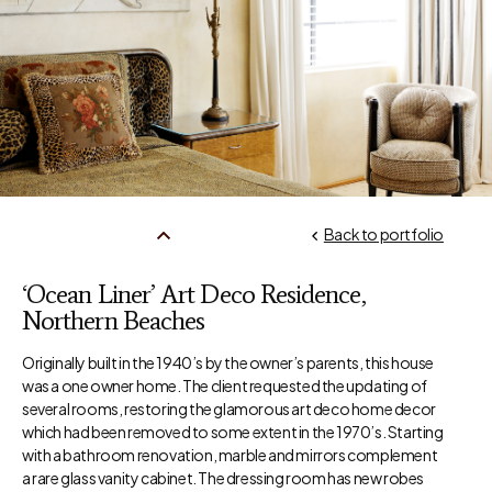
Back to portfolio
‘Ocean Liner’ Art Deco Residence,
Northern Beaches
Originally built in the 1940’s by the owner’s parents, this house
was a one owner home. The client requested the updating of
several rooms, restoring the glamorous art deco home decor
which had been removed to some extent in the 1970’s. Starting
with a bathroom renovation, marble and mirrors complement
a rare glass vanity cabinet. The dressing room has new robes